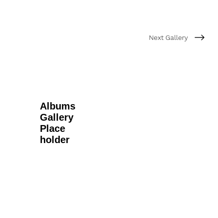
Next Gallery
Albums
Gallery
Place
holder