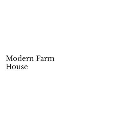
Modern Farm
House
View Photos